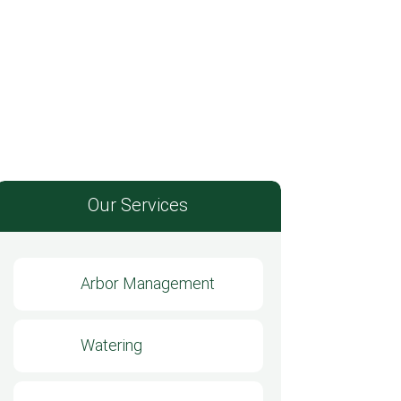
Our Services
Arbor Management
Watering