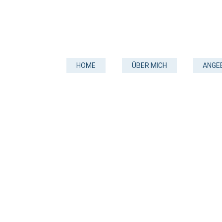
HOME
ÜBER MICH
ANGE