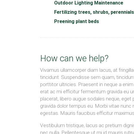
Outdoor Lighting Maintenance
Fertilizing trees, shrubs, perennial
Preening plant beds
How can we help?
Vivamus ullamcorper diam lacus, at fringilla n
tincidunt. Suspendisse sem quam, tincidunt
porttitor ultricies. Praesent in neque a en
erat ac mi efficitur fermentum gravida eu 
placerat, libero augue sodales neque, eget p
gravida dolor tempus eu. Morbi vitae nunc nul
egestas. Mauris faucibus efficitur maximus
Vestibulum tristique, lacus ac pretium digni
nec nulla. Pellentesque ut mi id mauris rutr