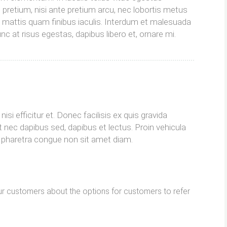
t pretium, nisi ante pretium arcu, nec lobortis metus
o mattis quam finibus iaculis. Interdum et malesuada
c at risus egestas, dapibus libero et, ornare mi.
isi efficitur et. Donec facilisis ex quis gravida
 nec dapibus sed, dapibus et lectus. Proin vehicula
im pharetra congue non sit amet diam.
r customers about the options for customers to refer