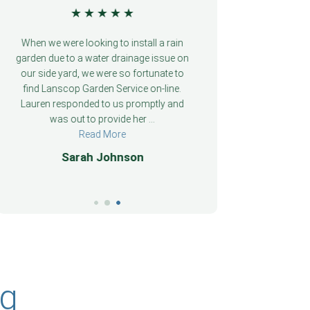
★
★
★
★
★
We were so fortunate to find Garden
We were so f
Service on-line when we were looking to
Service on-li
install a rain garden due to a water
install a ra
drainage issue on our side yard. Lauren
drainage issu
responded to us promptly and was out
responded to
to provide her professional ...
to provid
Read More
John Doe
Pa
ng