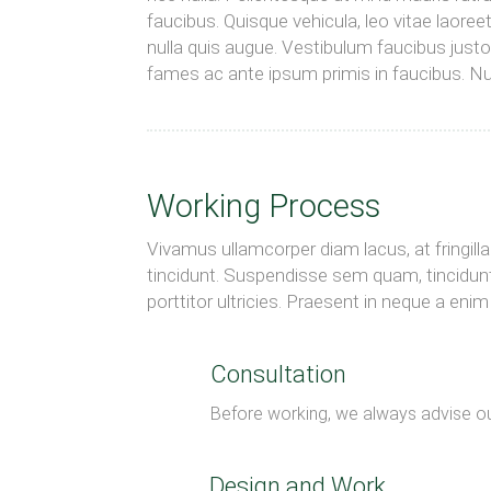
faucibus. Quisque vehicula, leo vitae laoree
nulla quis augue. Vestibulum faucibus just
fames ac ante ipsum primis in faucibus. Nun
Working Process
Vivamus ullamcorper diam lacus, at fringilla n
tincidunt. Suspendisse sem quam, tincidunt
porttitor ultricies. Praesent in neque a en
Consultation
Before working, we always advise ou
Design and Work