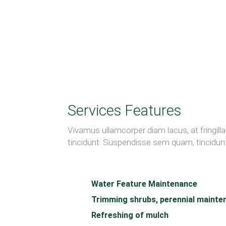
Services Features
Vivamus ullamcorper diam lacus, at fringilla n
tincidunt. Suspendisse sem quam, tincidunt 
Water Feature Maintenance
Trimming shrubs, perennial mainte
Refreshing of mulch