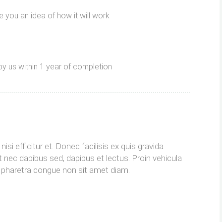
 you an idea of ​​how it will work
by us within 1 year of completion
isi efficitur et. Donec facilisis ex quis gravida
 nec dapibus sed, dapibus et lectus. Proin vehicula
im pharetra congue non sit amet diam.