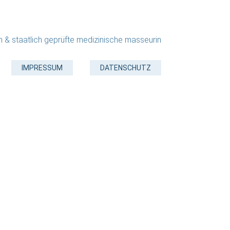
in & staatlich geprüfte medizinische masseurin
IMPRESSUM
DATENSCHUTZ