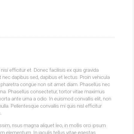
s
isi efficitur et. Donec facilisis ex quis gravida
 nec dapibus sed, dapibus et lectus. Proin vehicula
im pharetra congue non sit amet diam. Phasellus nec
urna. Phasellus consectetur, tortor vitae maximus
orta ante urna a odio. In euismod convallis elit, non
la. Pellentesque convallis mi quis nisl efficitur
.
ssim, risus magna aliquet leo, in mollis orci ipsum
um elementum. In iaculis tellus vitae egestas