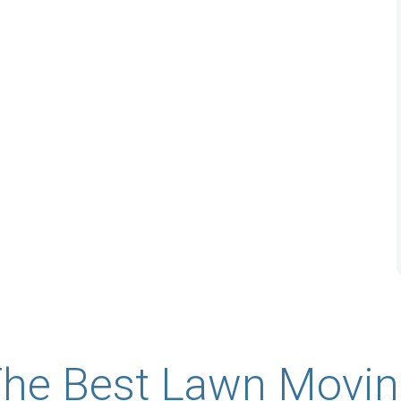
★
★
★
★
★
nd Garden
When we were looking to install a rain
 looking to
garden due to a water drainage issue on
o a water
our side yard, we were so fortunate to
ard. Lauren
find Lanscop Garden Service on-line.
nd was out
Lauren responded to us promptly and
al ...
was out to provide her ...
Read More
Sarah Johnson
he Best Lawn Movi