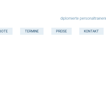
diplomierte personaltrainer
BOTE
TERMINE
PREISE
KONTAKT
Landscaping
Create an outdor space that is truly yours