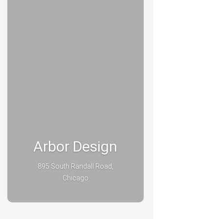
Arbor Design
895 South Randall Road,
Chicago