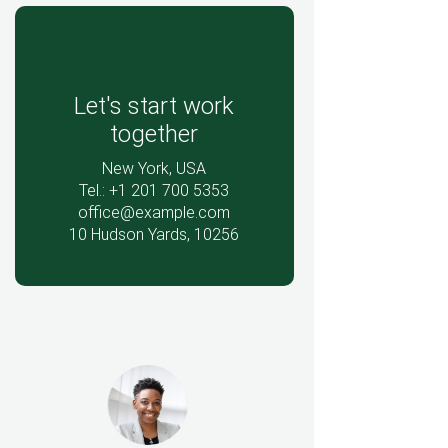
Let's start work
together
New York, USA
Tel.: +1 201 700 5353
office@example.com
10 Hudson Yards, 10256