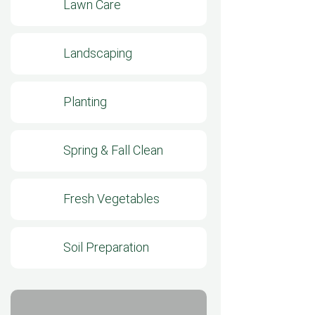
Lawn Care
Landscaping
Planting
Spring & Fall Clean
Fresh Vegetables
Soil Preparation