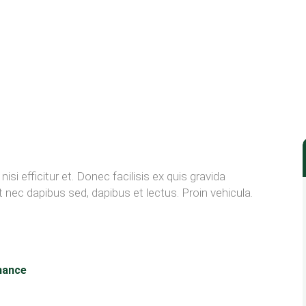
"
isi efficitur et. Donec facilisis ex quis gravida
nec dapibus sed, dapibus et lectus. Proin vehicula.
nance