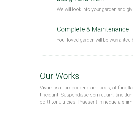
We will look into your garden and give
Complete & Maintenance
Your loved garden will be warranted 
Our Works
Vivamus ullamcorper diam lacus, at fringilla n
tincidunt. Suspendisse sem quam, tincidunt
porttitor ultricies. Praesent in neque a en