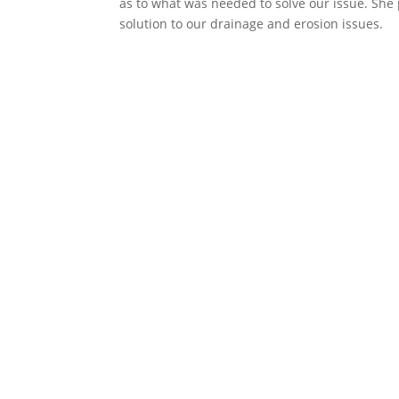
as to what was needed to solve our issue. She 
solution to our drainage and erosion issues.