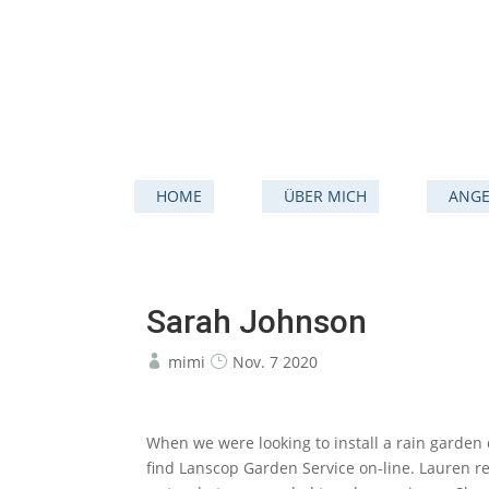
HOME
ÜBER MICH
ANGE
Sarah Johnson
mimi
Nov. 7 2020
When we were looking to install a rain garden 
find Lanscop Garden Service on-line. Lauren r