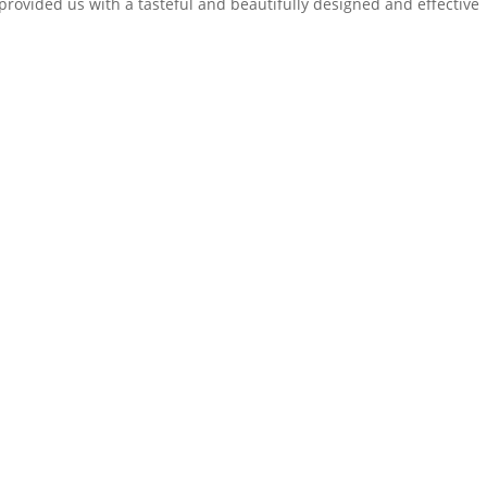
provided us with a tasteful and beautifully designed and effective