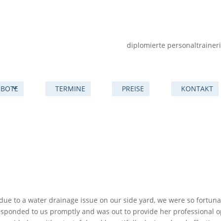
diplomierte personaltrainer
BOTE
TERMINE
PREISE
KONTAKT
due to a water drainage issue on our side yard, we were so fortuna
esponded to us promptly and was out to provide her professional o