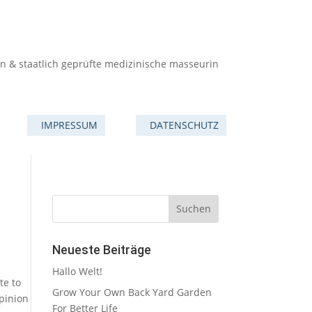
in & staatlich geprüfte medizinische masseurin
IMPRESSUM
DATENSCHUTZ
Neueste Beiträge
Hallo Welt!
te to
Grow Your Own Back Yard Garden
pinion
For Better Life