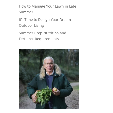
How to Manage Your Lawn in Late
Summer
It’s Time to Design Your Dream
Outdoor Living
Summer Crop Nutrition and
Fertilizer Requirements